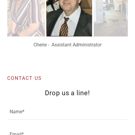
Pat - Administrator
CONTACT US
Drop us a line!
Name*
Email*