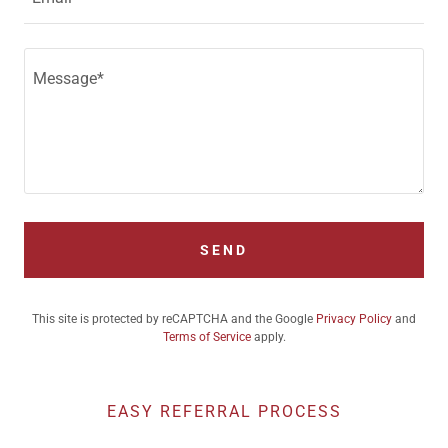
SEND
This site is protected by reCAPTCHA and the Google
Privacy Policy
and
Terms of Service
apply.
EASY REFERRAL PROCESS
Fax orders to: 702-222-0636