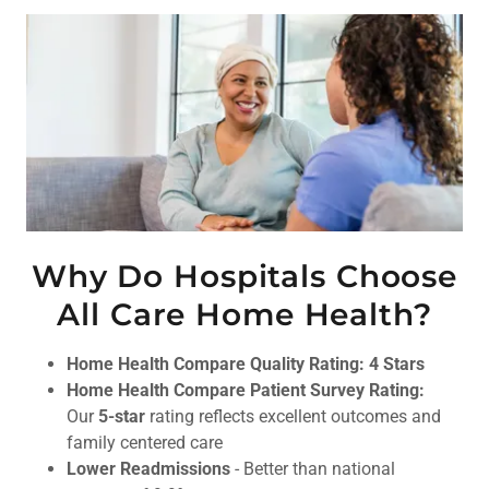
Why Do Hospitals Choose
All Care Home Health?
Home Health Compare Quality Rating: 4 Stars
Home Health Compare Patient Survey Rating:
Our
5-star
rating reflects excellent outcomes and
family centered care
Lower Readmissions
- Better than national