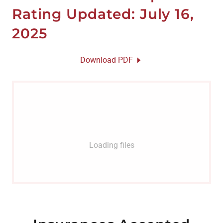
Rating Updated: July 16,
2025
Download PDF
Loading files