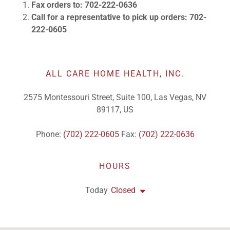
Call for a representative to pick up orders: 702-
222-0605
ALL CARE HOME HEALTH, INC.
2575 Montessouri Street, Suite 100, Las Vegas, NV
89117, US
Phone:
(702) 222-0605
Fax:
(702) 222-0636
HOURS
Today
Closed
GET DIRECTIONS