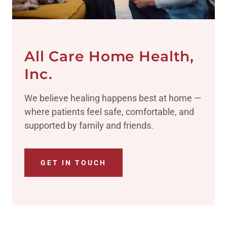
All Care Home Health,
Inc.
We believe healing happens best at home —
where patients feel safe, comfortable, and
supported by family and friends.
GET IN TOUCH