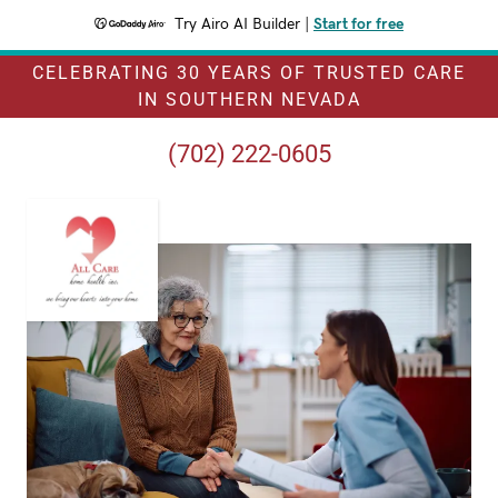
Try Airo AI Builder
|
Start for free
CELEBRATING 30 YEARS OF TRUSTED CARE
IN SOUTHERN NEVADA
(702) 222-0605