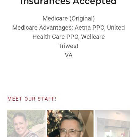
Insurances Accepted
Medicare (Original)
Medicare Advantages: Aetna PPO, United
Health Care PPO, Wellcare
Triwest
VA
MEET OUR STAFF!