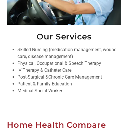
Our Services
Skilled Nursing (medication management, wound
care, disease management)
Physical, Occupational & Speech Therapy
IV Therapy & Catheter Care
Post-Surgical &Chronic Care Management
Patient & Family Education
Medical Social Worker
Home Health Compare