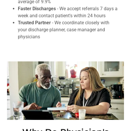
average of 9.9%
Faster Discharges
- We accept referrals 7 days a
week and contact patient's within 24 hours
Trusted Partner
- We coordinate closely with
your discharge planner, case manager and
physicians