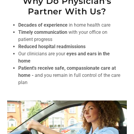
Why Do Physician's
Partner With Us?
Decades of experience
in home health care
Timely communication
with your office on
patient progress
Reduced hospital readmissions
Our clinicians are your
eyes and ears in the
home
Patient's receive safe, compassionate care at
home -
and you remain in full control of the care
plan